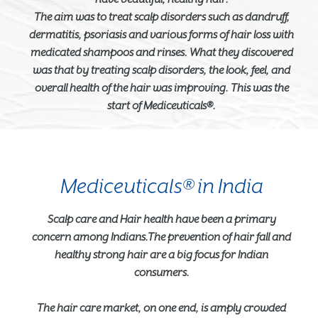
The aim was to treat scalp disorders such as dandruff,
dermatitis, psoriasis and various forms of hair loss with
medicated shampoos and rinses. What they discovered
was that by treating scalp disorders, the look, feel, and
overall health of the hair was improving. This was the
start of Mediceuticals®.
Mediceuticals® in India
Scalp care and Hair health have been a primary
concern among Indians.The prevention of hair fall and
healthy strong hair are a big focus for Indian
consumers.
The hair care market, on one end, is amply crowded