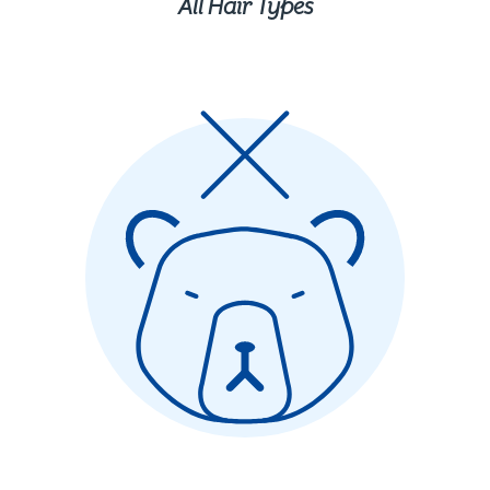
All Hair Types