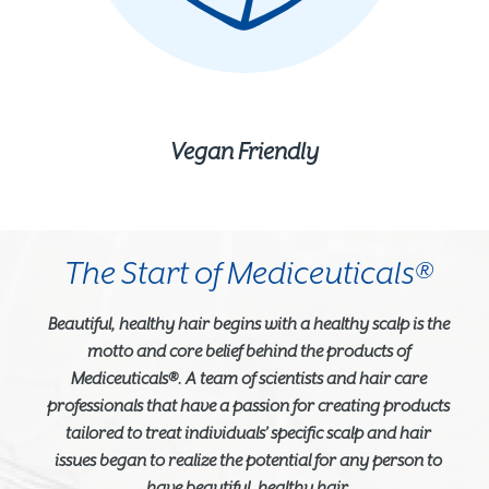
Vegan Friendly
The Start of Mediceuticals®
Beautiful, healthy hair begins with a healthy scalp is the
motto and core belief behind the products of
Mediceuticals®. A team of scientists and hair care
professionals that have a passion for creating products
tailored to treat individuals’ specific scalp and hair
issues began to realize the potential for any person to
have beautiful, healthy hair.