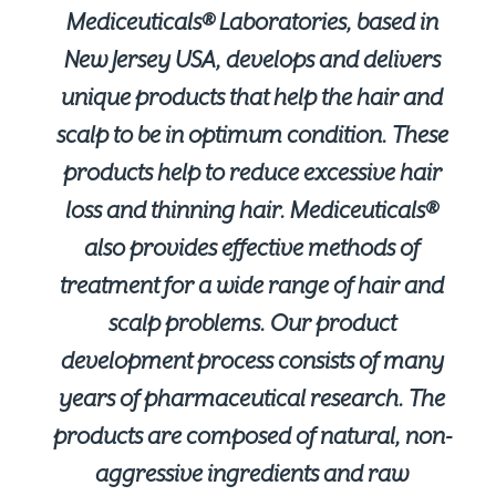
Mediceuticals® Laboratories, based in
New Jersey USA, develops and delivers
unique products that help the hair and
scalp to be in optimum condition. These
products help to reduce excessive hair
loss and thinning hair. Mediceuticals®
also provides effective methods of
treatment for a wide range of hair and
scalp problems. Our product
development process consists of many
years of pharmaceutical research. The
products are composed of natural, non-
aggressive ingredients and raw