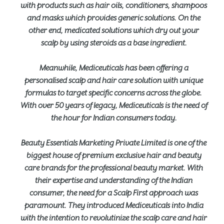
with products such as hair oils, conditioners, shampoos
and masks which provides generic solutions. On the
other end, medicated solutions which dry out your
scalp by using steroids as a base ingredient.
Meanwhile, Mediceuticals has been offering a
personalised scalp and hair care solution with unique
formulas to target specific concerns across the globe.
With over 50 years of legacy, Mediceuticals is the need of
the hour for Indian consumers today.
Beauty Essentials Marketing Private Limited is one of the
biggest house of premium exclusive hair and beauty
care brands for the professional beauty market. With
their expertise and understanding of the Indian
consumer, the need for a Scalp First approach was
paramount. They introduced Mediceuticals into India
with the intention to revolutinize the scalp care and hair