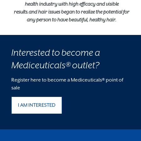
health industry with high efficacy and visible
results.and hair issues began to realize the potential for
any person to have beautiful, healthy hair.
Interested to become a
Mediceuticals® outlet?
Register here to become a Mediceuticals® point of
sale
I AM INTERESTED