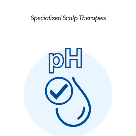
Specialized Scalp Therapies