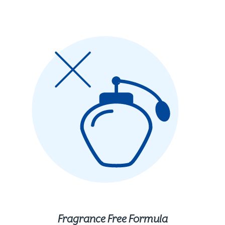
Fragrance Free Formula