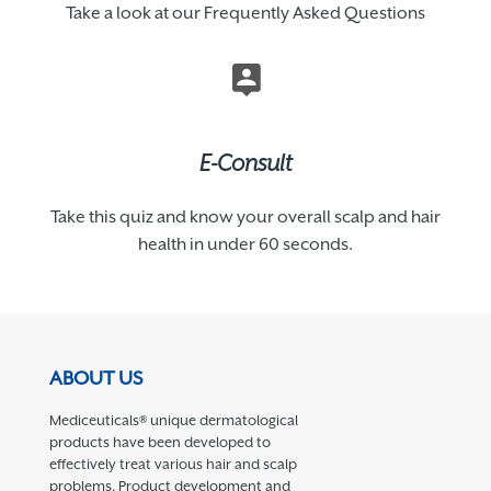
Take a look at our Frequently Asked Questions
E-Consult
Take this quiz and know your overall scalp and hair
health in under 60 seconds.
ABOUT US
Mediceuticals® unique dermatological
products have been developed to
effectively treat various hair and scalp
problems. Product development and