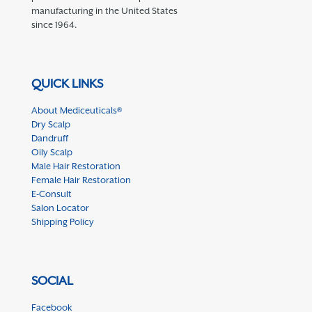
manufacturing in the United States
since 1964.
QUICK LINKS
About Mediceuticals®
Dry Scalp
Dandruff
Oily Scalp
Male Hair Restoration
Female Hair Restoration
E-Consult
Salon Locator
Shipping Policy
SOCIAL
Facebook