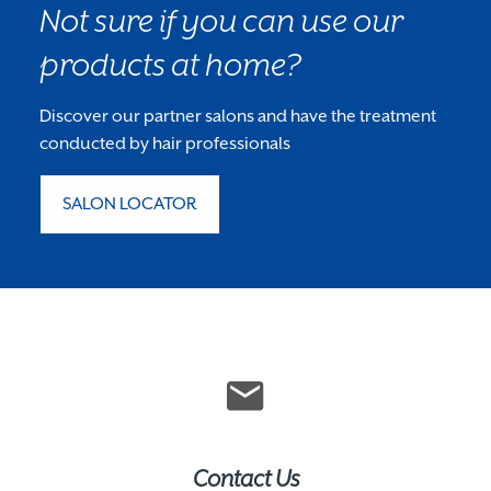
Not sure if you can use our
products at home?
Discover our partner salons and have the treatment
conducted by hair professionals
SALON LOCATOR
Contact Us