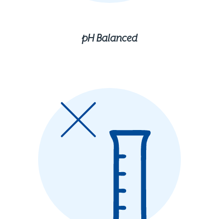
pH Balanced