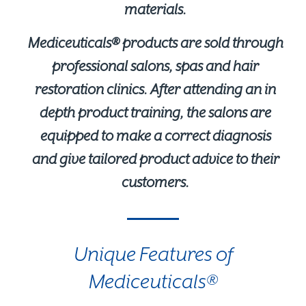
materials.
Mediceuticals® products are sold through
professional salons, spas and hair
restoration clinics. After attending an in
depth product training, the salons are
equipped to make a correct diagnosis
and give tailored product advice to their
customers.
Unique Features of
Mediceuticals®