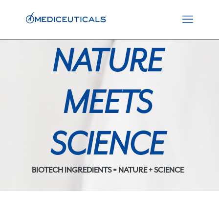
NATURE
MEETS
SCIENCE
BIOTECH INGREDIENTS = NATURE + SCIENCE