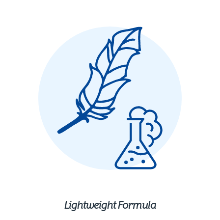
Lightweight Formula