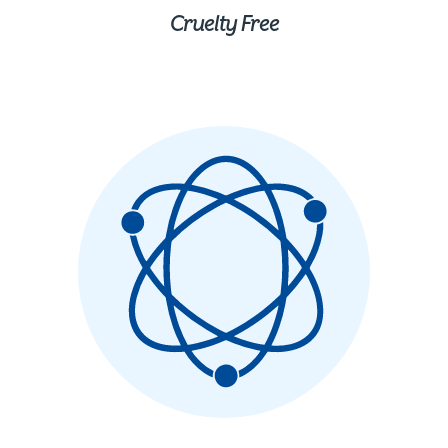
Cruelty Free