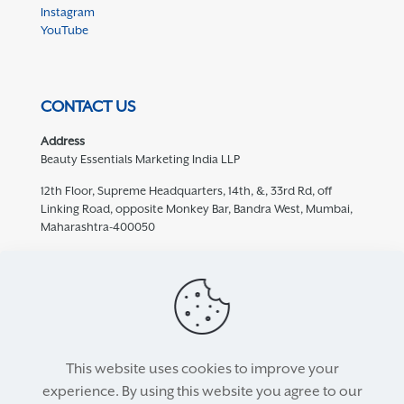
Instagram
YouTube
CONTACT US
Address
Beauty Essentials Marketing India LLP
12th Floor, Supreme Headquarters, 14th, &, 33rd Rd, off
Linking Road, opposite Monkey Bar, Bandra West, Mumbai,
Maharashtra-400050
Contact
932 457 5769
care@mediceuticals.in
This website uses cookies to improve your
experience. By using this website you agree to our