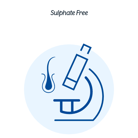
Sulphate Free