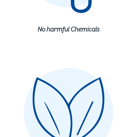
No harmful Chemicals