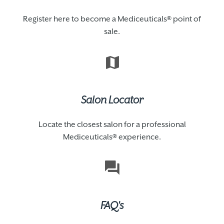
Register here to become a Mediceuticals® point of
sale.
Salon Locator
Locate the closest salon for a professional
Mediceuticals® experience.
FAQ's