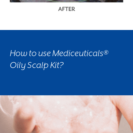
How to use Mediceuticals®
Oily Scalp Kit?