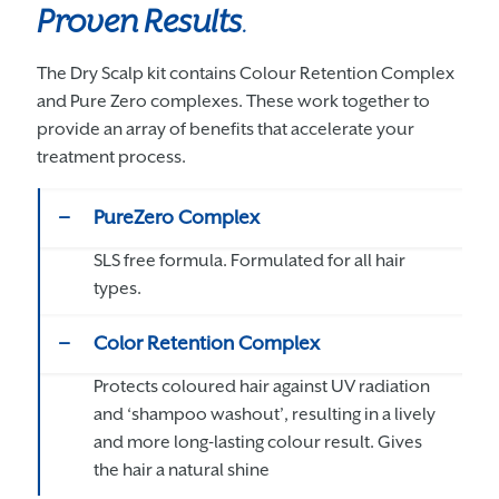
Proven Results
.
The Dry Scalp kit contains Colour Retention Complex
and Pure Zero complexes. These work together to
provide an array of benefits that accelerate your
treatment process.
PureZero Complex
SLS free formula. Formulated for all hair
types.
Color Retention Complex
Protects coloured hair against UV radiation
and ‘shampoo washout’, resulting in a lively
and more long-lasting colour result. Gives
the hair a natural shine