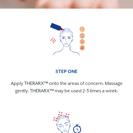
STEP ONE
Apply THERARX™ onto the areas of concern. Massage
gently. THERARX™ may be used 2-3 times a week.