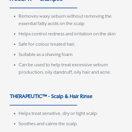
Removes waxy sebum without removing the
essential fatty acids on the scalp
Helps control redness and irritation on the skin
Safe for colour treated hair.
Suitable as a shaving foam
Can be used to help treat excessive sebum
production, oily dandruff, oily hair and acne.
THERAPEUTIC™ - Scalp & Hair Rinse
Helps treat sensitive, dry or tight scalp.
Soothes and calms the scalp.