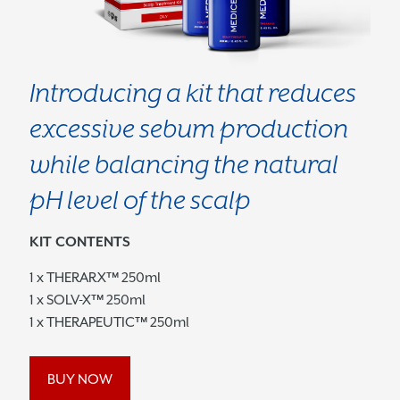
Introducing a kit that reduces
excessive sebum production
while balancing the natural
pH level of the scalp
KIT CONTENTS
1 x THERARX™ 250ml
1 x SOLV-X™ 250ml
1 x THERAPEUTIC™ 250ml
BUY NOW