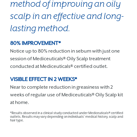
method of improving an oily
scalp in an effective and long-
lasting method.
80% IMPROVEMENT*
Notice up to 80% reduction in sebum with just one
session of Mediceuticals® Oily Scalp treatment
conducted at Mediceuticals® certified outlet.
VISIBLE EFFECT IN 2 WEEKS*
Near to complete reduction in greasiness with 2
weeks of regular use of Mediceuticals® Oily Scalp kit
at home.
*Results observed in a clinical study conducted under Mediceuticals® certified
outlets. Results may vary depending on individuals’ medical history, scalp and
hair type.