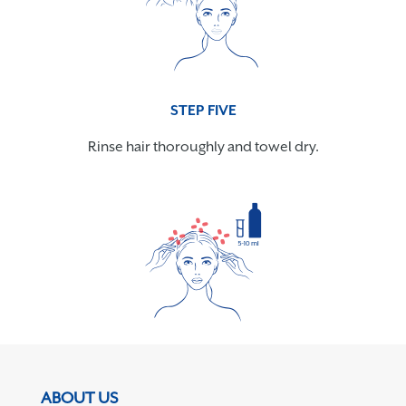
STEP FIVE
Rinse hair thoroughly and towel dry.
ABOUT US