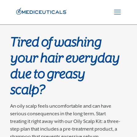
Tired of washing
your hair everyday
due to greasy
scalp?
An oily scalp feels uncomfortable and can have
serious consequences in the long term. Start
treating it right away with our Oily Scalp Kit: a three-
step plan that includes a pre-treatment product, a
shampoo that prevents excessive sebum