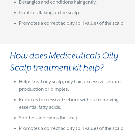
Detangles and conditions hair gently.
Controls flaking on the scalp.
Promotes a correct acidity (pH value) of the scalp
How does Mediceuticals Oily
Scalp treatment kit help?
Helps treat oily scalp, oily hair, excessive sebum
production or pimples.
Reduces (excessive) sebum without removing
essential fatty acids.
Soothes and calms the scalp.
Promotes a correct acidity (pH value) of the scalp.