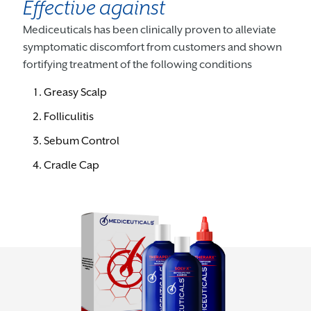
Effective against
Mediceuticals has been clinically proven to alleviate
symptomatic discomfort from customers and shown
fortifying treatment of the following conditions
Greasy Scalp
Folliculitis
Sebum Control
Cradle Cap