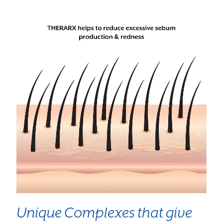
Unique Complexes that give