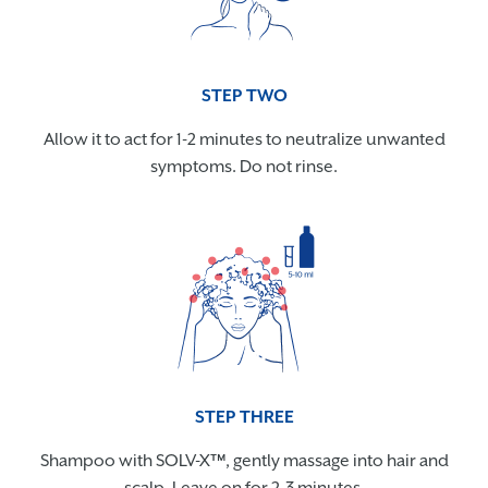
STEP TWO
Allow it to act for 1-2 minutes to neutralize unwanted
symptoms. Do not rinse.
STEP THREE
Shampoo with SOLV-X™, gently massage into hair and