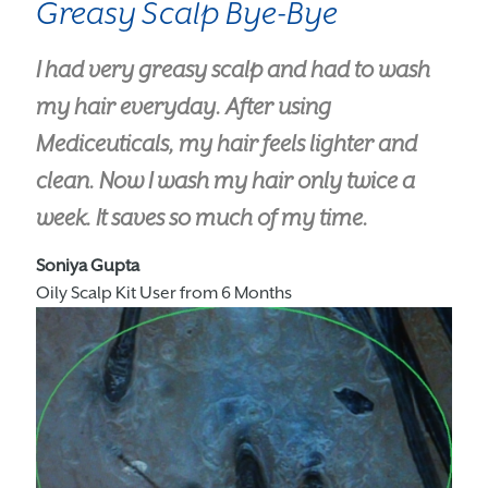
Greasy Scalp Bye-Bye
I had very greasy scalp and had to wash
my hair everyday. After using
Mediceuticals, my hair feels lighter and
clean. Now I wash my hair only twice a
week. It saves so much of my time.
Soniya Gupta
Oily Scalp Kit User from 6 Months