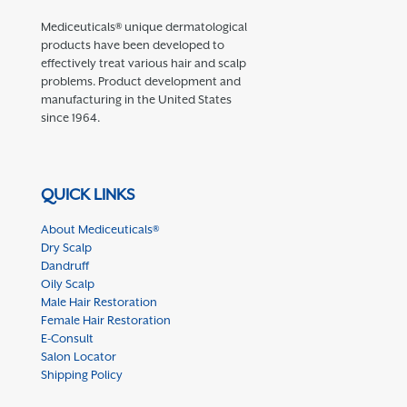
Mediceuticals® unique dermatological
products have been developed to
effectively treat various hair and scalp
problems. Product development and
manufacturing in the United States
since 1964.
QUICK LINKS
About Mediceuticals®
Dry Scalp
Dandruff
Oily Scalp
Male Hair Restoration
Female Hair Restoration
E-Consult
Salon Locator
Shipping Policy