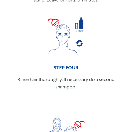
scalp. Leave on for 2-3 minutes.
STEP FOUR
Rinse hair thoroughly. If necessary do a second
shampoo.