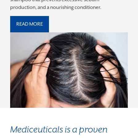
production, and a nourishing conditioner.
READ MORE
Mediceuticals is a proven