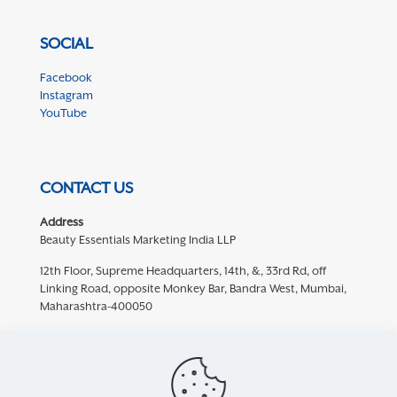
SOCIAL
Facebook
Instagram
YouTube
CONTACT US
Address
Beauty Essentials Marketing India LLP
12th Floor, Supreme Headquarters, 14th, &, 33rd Rd, off
Linking Road, opposite Monkey Bar, Bandra West, Mumbai,
Maharashtra-400050
Contact
932 457 5769
care@mediceuticals.in