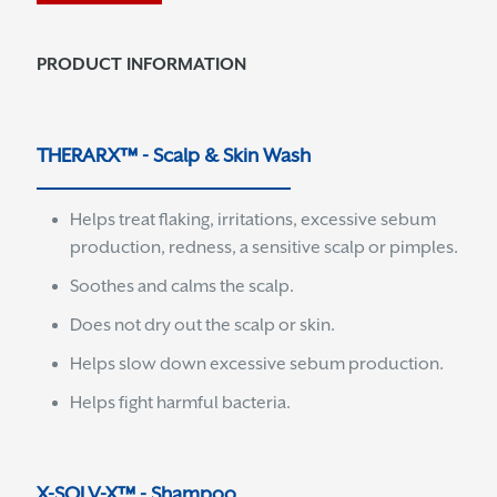
PRODUCT INFORMATION
THERARX™ - Scalp & Skin Wash
Helps treat flaking, irritations, excessive sebum
production, redness, a sensitive scalp or pimples.
Soothes and calms the scalp.
Does not dry out the scalp or skin.
Helps slow down excessive sebum production.
Helps fight harmful bacteria.
X-SOLV-X™ - Shampoo