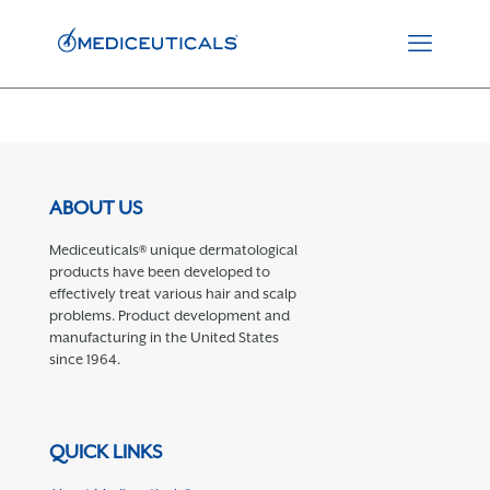
ABOUT US
Mediceuticals® unique dermatological
products have been developed to
effectively treat various hair and scalp
problems. Product development and
manufacturing in the United States
since 1964.
QUICK LINKS