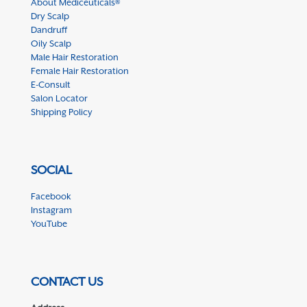
About Mediceuticals®
Dry Scalp
Dandruff
Oily Scalp
Male Hair Restoration
Female Hair Restoration
E-Consult
Salon Locator
Shipping Policy
SOCIAL
Facebook
Instagram
YouTube
CONTACT US