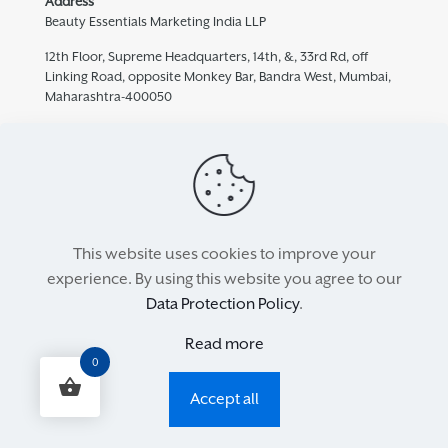
Address
Beauty Essentials Marketing India LLP
12th Floor, Supreme Headquarters, 14th, &, 33rd Rd, off
Linking Road, opposite Monkey Bar, Bandra West, Mumbai,
Maharashtra-400050
Contact
932 457 5769
care@mediceuticals.in
This website uses cookies to improve your
experience. By using this website you agree to our
All Rights Reserved 2021. Property of Beauty Essentials. Powered
Data Protection Policy
.
by
Surfing Monkey
Read more
My Account
Refund and Returns Policy
Privacy Policy
0
Terms & Conditions
Accept all