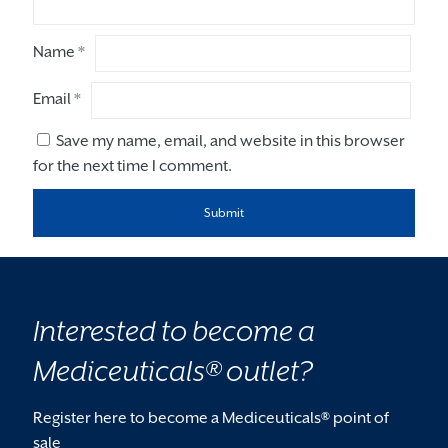
Name
*
Email
*
Save my name, email, and website in this browser
for the next time I comment.
Interested to become a
Mediceuticals® outlet?
Register here to become a Mediceuticals® point of
sale