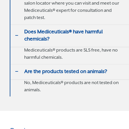
salon locator where you can visit and meet our
Mediceuticals® expert for consultation and
patch test.
Does Mediceuticals® have harmful
chemicals?
Mediceuticals® products are SLS free, have no
harmful chemicals.
Are the products tested on animals?
No, Mediceuticals® products are not tested on
animals.