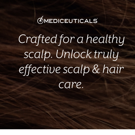
Crafted for a healthy
scalp. Unlock truly
effective scalp & hair
care.