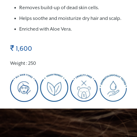
Removes build-up of dead skin cells.
Helps soothe and moisturize dry hair and scalp.
Enriched with Aloe Vera.
₹
1,600
Weight : 250