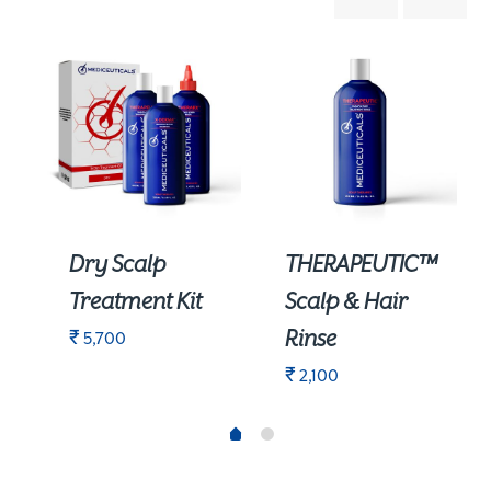
Dry Scalp
THERAPEUTIC™
Treatment Kit
Scalp & Hair
Rinse
₹
5,700
₹
2,100