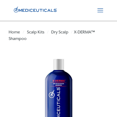
Home
/
Scalp Kits
/
Dry Scalp
/
X-DERMA™
Shampoo