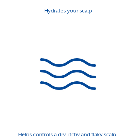
Hydrates your scalp
Helps controls a dry, itchy and flaky scalp.