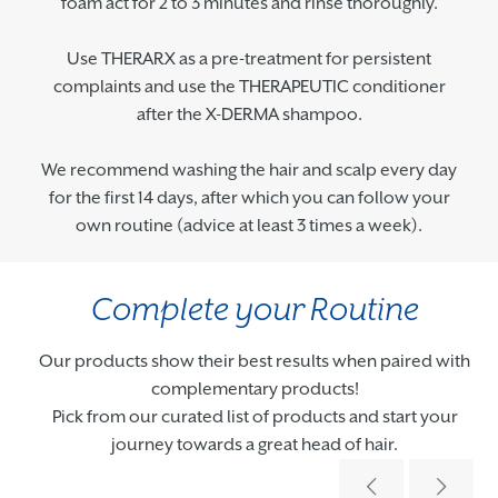
foam act for 2 to 3 minutes and rinse thoroughly.
Use THERARX as a pre-treatment for persistent
complaints and use the THERAPEUTIC conditioner
after the X-DERMA shampoo.
We recommend washing the hair and scalp every day
for the first 14 days, after which you can follow your
own routine (advice at least 3 times a week).
Complete your Routine
Our products show their best results when paired with
complementary products!
Pick from our curated list of products and start your
journey towards a great head of hair.