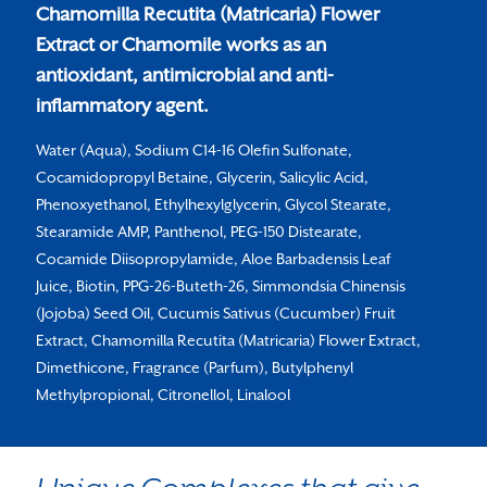
Chamomilla Recutita (Matricaria) Flower
Extract or Chamomile works as an
antioxidant, antimicrobial and anti-
inflammatory agent.
Water (Aqua), Sodium C14-16 Olefin Sulfonate,
Cocamidopropyl Betaine, Glycerin, Salicylic Acid,
Phenoxyethanol, Ethylhexylglycerin, Glycol Stearate,
Stearamide AMP, Panthenol, PEG-150 Distearate,
Cocamide Diisopropylamide, Aloe Barbadensis Leaf
Juice, Biotin, PPG-26-Buteth-26, Simmondsia Chinensis
(Jojoba) Seed Oil, Cucumis Sativus (Cucumber) Fruit
Extract, Chamomilla Recutita (Matricaria) Flower Extract,
Dimethicone, Fragrance (Parfum), Butylphenyl
Methylpropional, Citronellol, Linalool