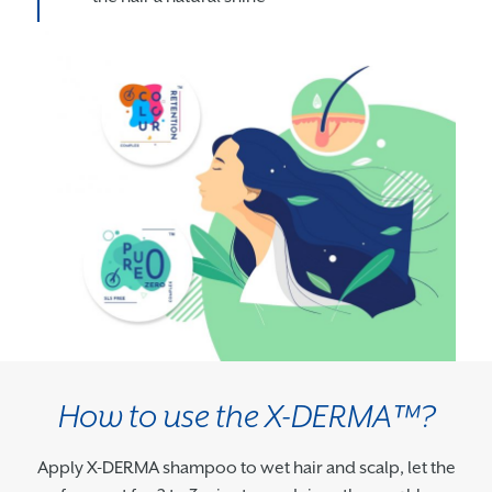
How to use the X-DERMA™?
Apply X-DERMA shampoo to wet hair and scalp, let the