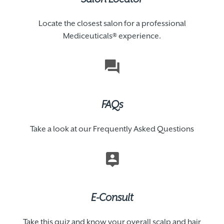
Locate the closest salon for a professional
Mediceuticals® experience.
FAQs
Take a look at our Frequently Asked Questions
E-Consult
Take this quiz and know your overall scalp and hair