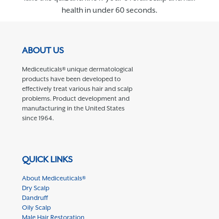
health in under 60 seconds.
ABOUT US
Mediceuticals® unique dermatological
products have been developed to
effectively treat various hair and scalp
problems. Product development and
manufacturing in the United States
since 1964.
QUICK LINKS
About Mediceuticals®
Dry Scalp
Dandruff
Oily Scalp
Male Hair Restoration