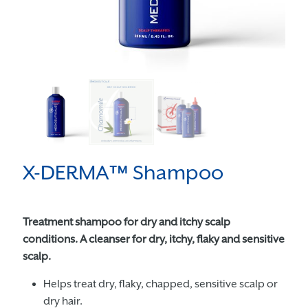
X-DERMA™ Shampoo
Treatment shampoo for dry and itchy scalp
conditions. A cleanser for dry, itchy, flaky and sensitive
scalp.
Helps treat dry, flaky, chapped, sensitive scalp or
dry hair.