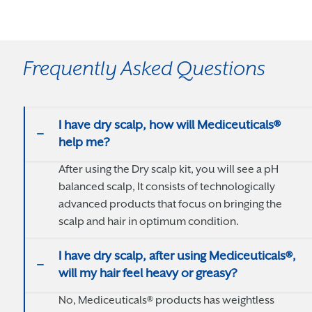
Frequently Asked Questions
I have dry scalp, how will Mediceuticals®
help me?
After using the Dry scalp kit, you will see a pH
balanced scalp, It consists of technologically
advanced products that focus on bringing the
scalp and hair in optimum condition.
I have dry scalp, after using Mediceuticals®,
will my hair feel heavy or greasy?
No, Mediceuticals® products has weightless