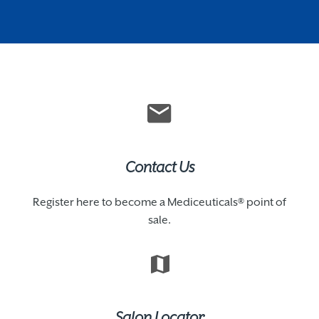
Contact Us
Register here to become a Mediceuticals® point of
sale.
Salon Locator