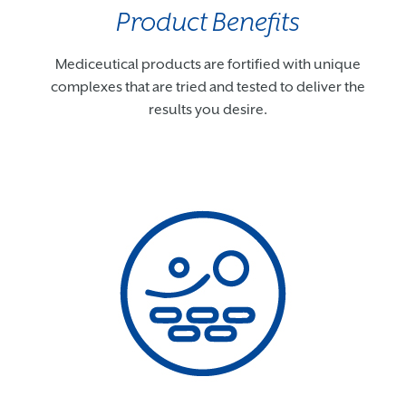
Product Benefits
Mediceutical products are fortified with unique
complexes that are tried and tested to deliver the
results you desire.