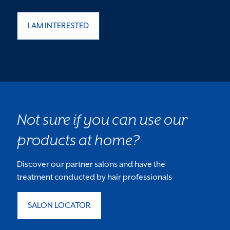
I AM INTERESTED
Not sure if you can use our
products at home?
Discover our partner salons and have the
treatment conducted by hair professionals
SALON LOCATOR