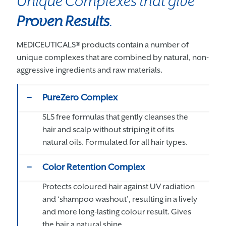
Unique Complexes that give
Proven Results
.
MEDICEUTICALS® products contain a number of
unique complexes that are combined by natural, non-
aggressive ingredients and raw materials.
PureZero Complex
SLS free formulas that gently cleanses the
hair and scalp without striping it of its
natural oils. Formulated for all hair types.
Color Retention Complex
Protects coloured hair against UV radiation
and ‘shampoo washout’, resulting in a lively
and more long-lasting colour result. Gives
the hair a natural shine