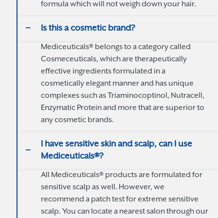
formula which will not weigh down your hair.
Is this a cosmetic brand?
Mediceuticals® belongs to a category called
Cosmeceuticals, which are therapeutically
effective ingredients formulated in a
cosmetically elegant manner and has unique
complexes such as Triaminocoptinol, Nutracell,
Enzymatic Protein and more that are superior to
any cosmetic brands.
I have sensitive skin and scalp, can I use
Mediceuticals®?
All Mediceuticals® products are formulated for
sensitive scalp as well. However, we
recommend a patch test for extreme sensitive
scalp. You can locate a nearest salon through our