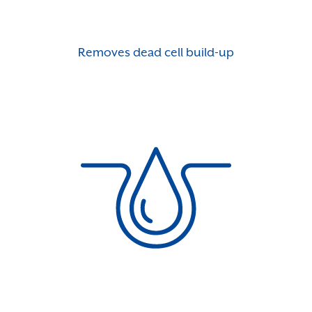
Removes dead cell build-up