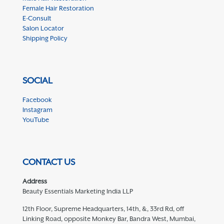
Female Hair Restoration
E-Consult
Salon Locator
Shipping Policy
SOCIAL
Facebook
Instagram
YouTube
CONTACT US
Address
Beauty Essentials Marketing India LLP
12th Floor, Supreme Headquarters, 14th, &, 33rd Rd, off
Linking Road, opposite Monkey Bar, Bandra West, Mumbai,