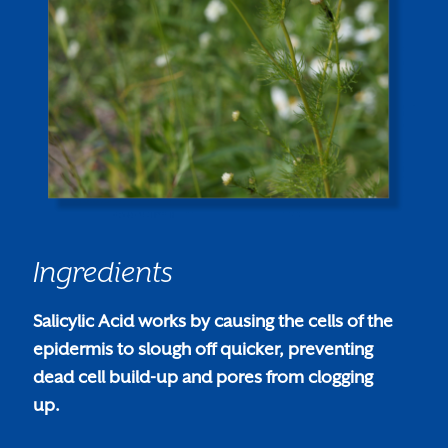
Ingredients
Salicylic Acid works by causing the cells of the
epidermis to slough off quicker, preventing
dead cell build-up and pores from clogging
up.