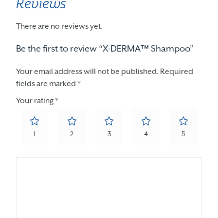
Reviews
There are no reviews yet.
Be the first to review “X-DERMA™ Shampoo”
Your email address will not be published.
Required
fields are marked
*
Your rating
*
1
2
3
4
5